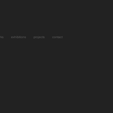
rks
exhibitions
projects
contact
ou Again