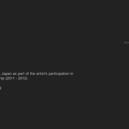
wo
apan as part of the artist's participation in
hip (2011 - 2012)
e
Target Practise
To See Y