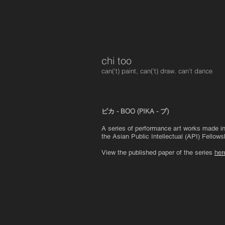
chi too
can('t) paint, can('t) draw. can't dance
ピカ - BOO (PIKA - ブ)
A series of performance art works made in J
the Asian Public Intellectual (API) Fellows
View the published paper of the series
her
ピカ - boo (pika - ブ)