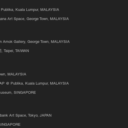
@ Publika, Kuala Lumpur, MALAYSIA
gana Art Space, George Town, MALAYSIA
un Amok Gallery, George Town, MALAYSIA
Taipei, TAIWAN
own, MALAYSIA
MAP @ Publika, Kuala Lumpur, MALAYSIA
t Museum, SINGAPORE
erbank Art Space, Tokyo, JAPAN
t, SINGAPORE