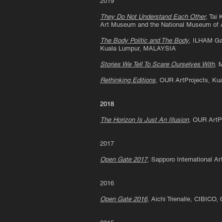
2019
They Do Not Understand Each Other
, Tai
Art Museum and the National Museum of
The Body Politic and The Body
, ILHAM Gal
Kuala Lumpur, MALAYSIA
Stories We Tell To Scare Ourselves With
, 
Rethinking Editions
, OUR ArtProjects, K
2018
The Horizon Is Just An Illusion
, OUR ArtP
2017
Open Gate 2017
, Sapporo International 
2016
Open Gate 2016
, Aichi Trienalle, CIBICO