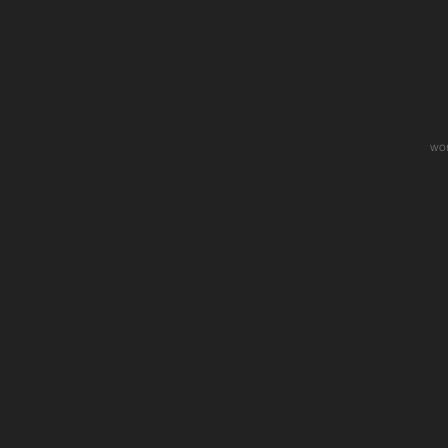
wo
Sometimes When We Touch
Like Som