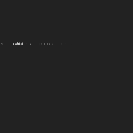
rks
exhibitions
projects
contact
eone In Love