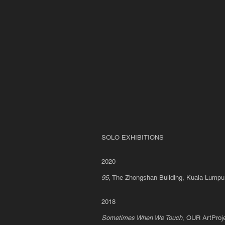
The Artist chi
too Looks At
Artworks As
He
Contemplates
The State Of
The Nation's
Institutions
a.k.a. How
Can You Be
Sure
SOLO EXHIBITIONS
2
020
95
, The Zhongshan Building, Kuala Lump
2018
Sometimes When We Touch
, OUR ArtProj