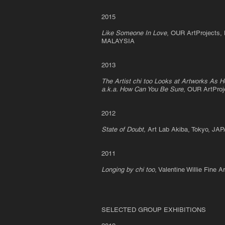
2015
Like Someone In Love
, OUR ArtProjects,
MALAYSIA
2013
The Artist chi too Looks at Artworks As H
a.k.a. How Can You Be Sure
, OUR ArtPro
2012
State of Doubt,
Art Lab Akiba, Tokyo, JA
2011
Longing by chi too
, Valentine Willie Fine
SELECTED GROUP EXHIBITIONS