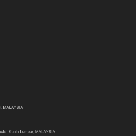
State Of Doubt
Longing 
ur, MALAYSIA
ects, Kuala Lumpur, MALAYSIA