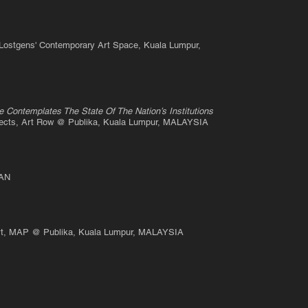
 Lostgens' Contemporary Art Space, Kuala Lumpur,
e Contemplates The State Of The Nation’s Institutions
jects, Art Row @ Publika, Kuala Lumpur, MALAYSIA
PAN
 Art, MAP @ Publika, Kuala
Lumpur, MALAYSIA