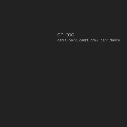
chi too
can('t) paint, can('t) draw. can't dance
95