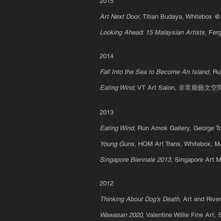
2015
Art Next Door
, Titian Budaya, Whitebox 
Looking Ahead: 15 Malaysian Artists
, Fer
2014
Fall Into the Sea to Become An Island
, R
Eating Wind,
VT Art Salon, 非常廟藝文空間, 
2013
Eating Wind
, Run Amok Gallery, George
T
Young Guns
, HOM Art Trans, Whitebox, 
S
ingapore Biennale 2013
, Singapore Ar
2012
Thinking About Dog’s Death
, Art and Riv
Wawasan 2020
, Valentine Willie Fine Ar