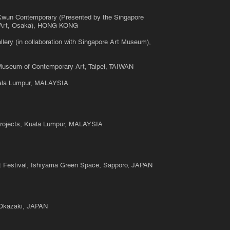
 Kwun Contemporary (Presented by the Singapore
 Art, Osaka), HONG KONG
lery (in collaboration with Singapore Art Museum),
Museum of Contemporary Art, Taipei, TAIWAN
uala Lumpur, MALAYSIA
rojects, Kuala Lumpur, MALAYSIA
Art Festival, Ishiyama Green Space, Sapporo, JAPAN
, Okazaki, JAPAN