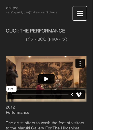
chi too
can('t) paint, can('t) draw. can't dance
CUCI: THE PERFORMANCE
ピラ - BOO (PIKA - ブ)
2012
Performance
The artist offers to wash the feet of visitors
to the Maruki Gallery For The Hiroshima