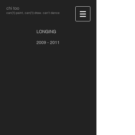
chi too
can('t) paint, can('t) draw. can't dance
LONGING
2009 - 2011
Longing #1
Longing #2
Longing #3
Longing