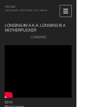
chi too
can('t) paint, can('t) draw. can't dance
LONGING #3 A.K.A. LONGING IS A
MOTHERFUCKER
LONGING
2010
Mixed media