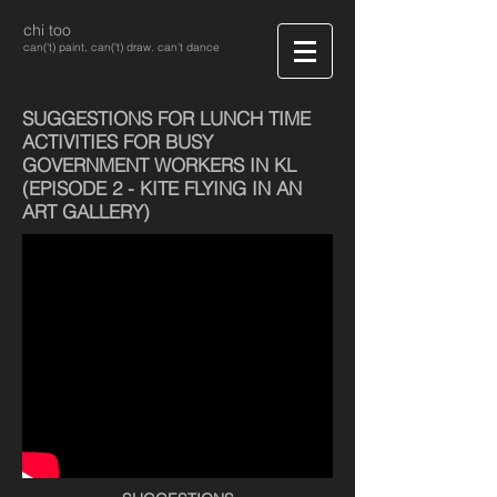
chi too
can('t) paint, can('t) draw. can't dance
SUGGESTIONS FOR LUNCH TIME
ACTIVITIES FOR BUSY
GOVERNMENT WORKERS IN KL
(EPISODE 2 - KITE FLYING IN AN
ART GALLERY)