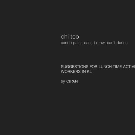
chi too
can('t) paint, can('t) draw. can't dance
SUGGESTIONS FOR LUNCH TIME ACTIV
WORKERS IN KL
by CIPAN
Cycling In An Art Gallery