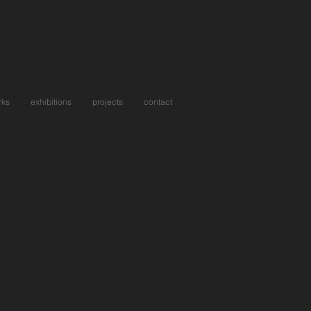
rks
exhibitions
projects
contact
ng In An Art Gallery