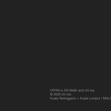
Sleeping In An Art Gallery
CIPAN is Dill Mallk and chi too
© 2023 chi too
Kuala Terengganu
+ Kuala Lumpur / MAL