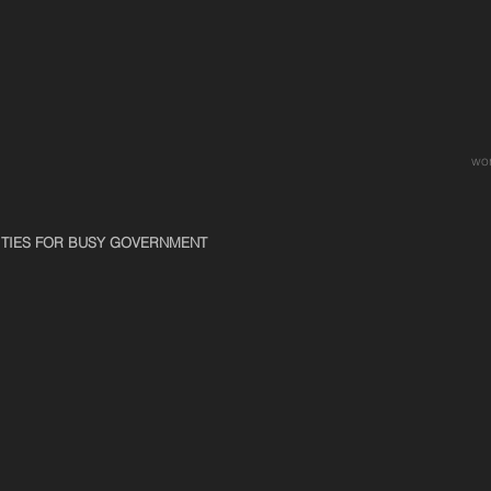
wo
ITIES FOR BUSY GOVERNMENT
Kite-flying In An Art Gallery
Sunbathi