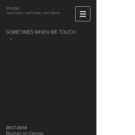
chi too
can('t) paint, can('t) draw. can't dance
SOMETIMES WHEN WE TOUCH
2017-2018
Bitumen on Canvas