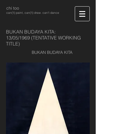
chi too
can('t) paint, can('t) draw. can't dance
BUKAN BUDAYA KITA:
13/05/1969 (TENTATIVE WORKING
TITLE)
BUKAN BUDAYA KITA