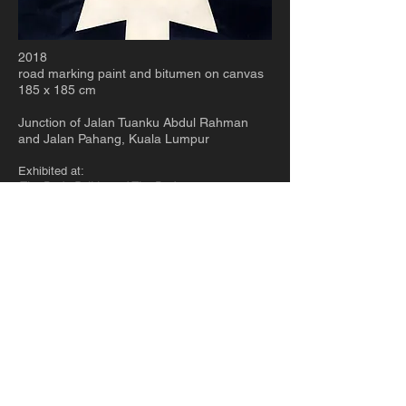
2018
road marking paint and bitumen on canvas
185 x 185 cm
Junction of Jalan Tuanku Abdul Rahman
and Jalan Pahang, Kuala Lumpur
Exhibited at:
The Body Politic and The Body,
ILHAM Gallery
(in collaboration with Singapore Art Museum),
Kuala Lumpur, MALAYSIA, 2019
Stories We Tell To Scare Ourselves With
,
Museum of Contemporary Art, Taipei, TAIWAN,
2019
© 2023 chi too
Kuala Terengganu
+ Kuala
Lumpur / MALAYSIA