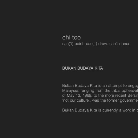
chi too
can('t) paint, can('t) draw. can't dance
BUKAN BUDAYA KITA
Bukan Budaya Kita is an attempt to engage
Malaysia, ranging from the tribal upheavals
of May 13, 1969, to the more recent Bersih
'not our culture', was the former govern
Bukan Budaya Kita is currently a work in 