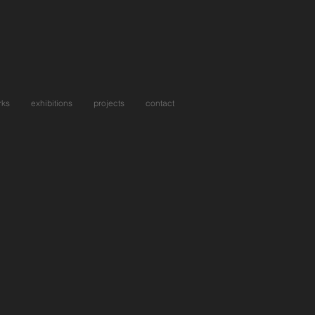
rks
exhibitions
projects
contact