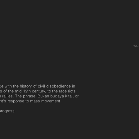
wo
 with the history of civil disobedience in
 of the mid 19th century, to the race riots
 rallies. The phrase 'Bukan budaya kita', or
ment's response to mass movement
progress.