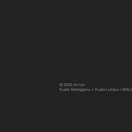
© 2023 chi too
Kuala Terengganu
+ Kuala Lumpur / MAL