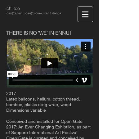
chi too
can('t) paint, can('t) draw. can't dance
THERE IS NO 'WE' IN ENNUI
2017
Latex balloons, helium, cotton thread,
bamboo, plastic cling wrap, wood
Dimensions variable
Conceived and installed for Open Gate
2017: An Ever Changing Exhibtiion, as part
of Sapporo International Art Festival
Open Gate is curated and conceived by