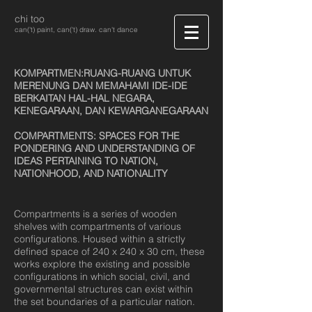
chi too
can('t) paint, can('t) draw. can't dance
KOMPARTMEN:RUANG-RUANG UNTUK
MERENUNG DAN MEMAHAMI IDE-IDE
BERKAITAN HAL-HAL NEGARA,
KENEGARAAN, DAN KEWARGANEGARAAN
COMPARTMENTS: SPACES FOR THE
PONDERING AND UNDERSTANDING OF
IDEAS PERTAINING TO NATION,
NATIONHOOD, AND NATIONALITY
Compartments is a series of wooden
shelves with compartments of various
configurations. Housed within a strictly
defined space of 240 x 240 x 30 cm, these
works explore the existing and possible
configurations in which social, civil, and
governmental structures can exist within
the set boundaries of a particular nation.